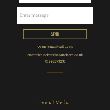
Or just email/call us on
enquiries@churchsbutchers.co.uk
01992573231
Social Media