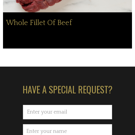
Whole Fillet Of Beef
HAVE A SPECIAL REQUEST?