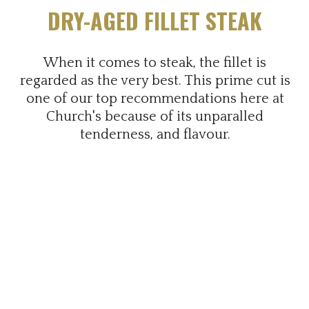
DRY-AGED FILLET STEAK
When it comes to steak, the fillet is
regarded as the very best. This prime cut is
one of our top recommendations here at
Church's because of its unparalled
tenderness, and flavour.