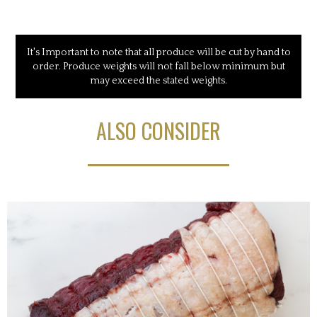
It's Important to note that all produce will be cut by hand to
order. Produce weights will not fall below minimum but
may exceed the stated weights.
ALSO CONSIDER