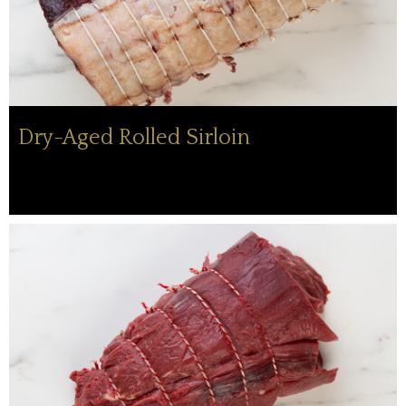
Dry-Aged Rolled Sirloin