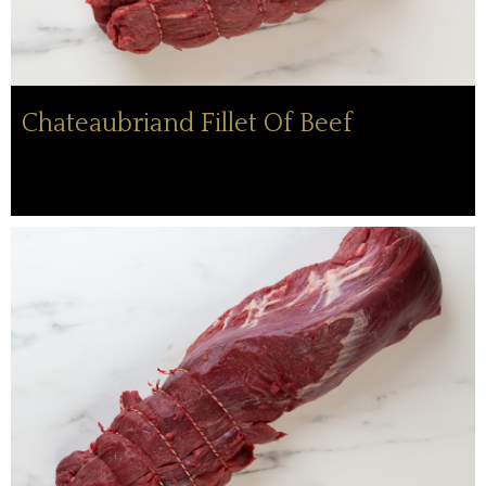
Chateaubriand Fillet Of Beef