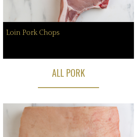
Loin Pork Chops
ALL PORK