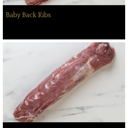
Baby Back Ribs