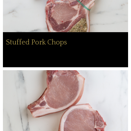
Stuffed Pork Chops