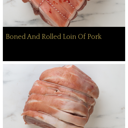
Boned And Rolled Loin Of Pork