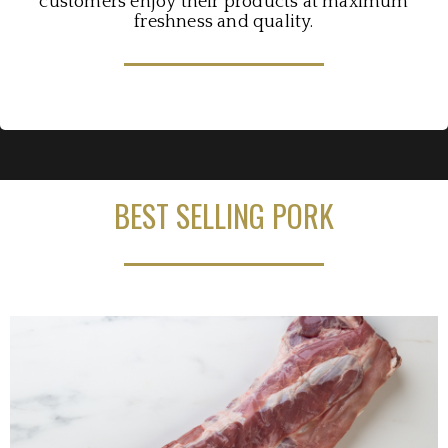
customers enjoy their products at maximum
freshness and quality.
BEST SELLING PORK