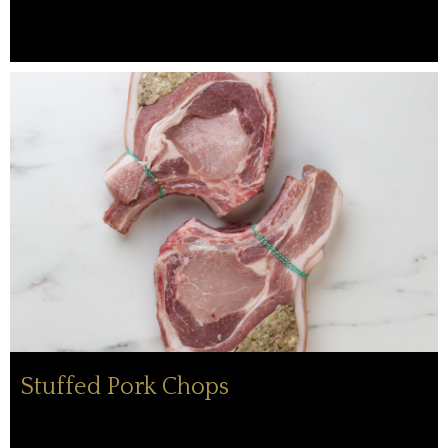
Stuffed Pork Chops