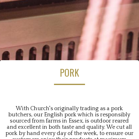
PORK
With Church's originally trading as a pork
butchers, our English pork which is responsibly
sourced from farms in Essex, is outdoor reared
and excellent in both taste and quality. We cut all
pork by hand every day of the week, to ensure our