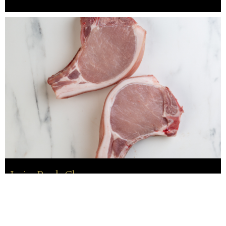
Loin Pork Chops