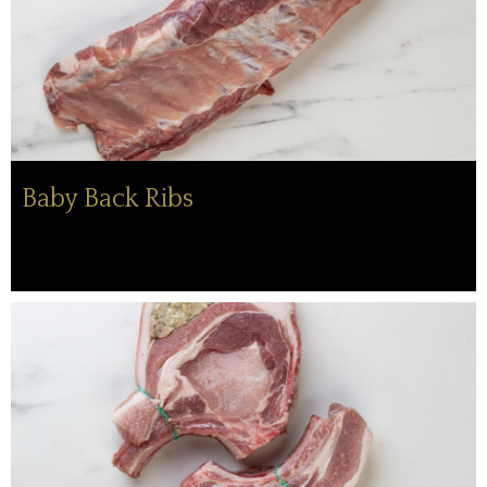
Baby Back Ribs