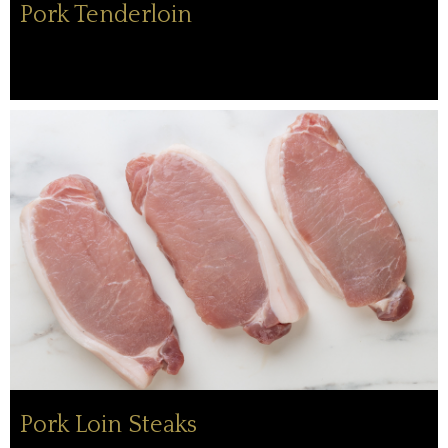
Pork Tenderloin
Pork Loin Steaks