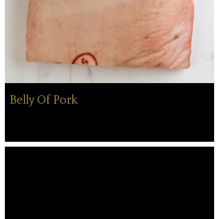
Belly Of Pork