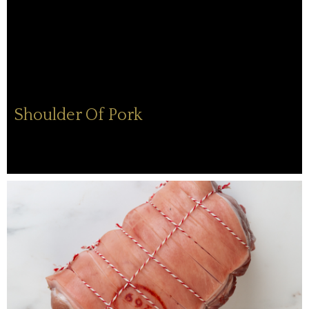
Shoulder Of Pork