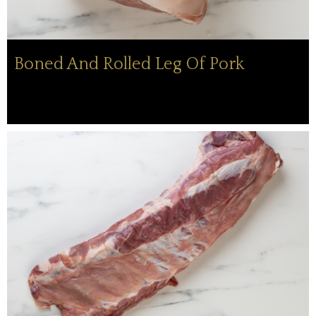
Boned And Rolled Leg Of Pork