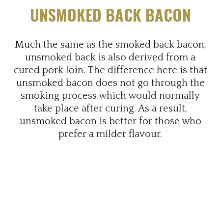
UNSMOKED BACK BACON
Much the same as the smoked back bacon,
unsmoked back is also derived from a
cured pork loin. The difference here is that
unsmoked bacon does not go through the
smoking process which would normally
take place after curing. As a result,
unsmoked bacon is better for those who
prefer a milder flavour.