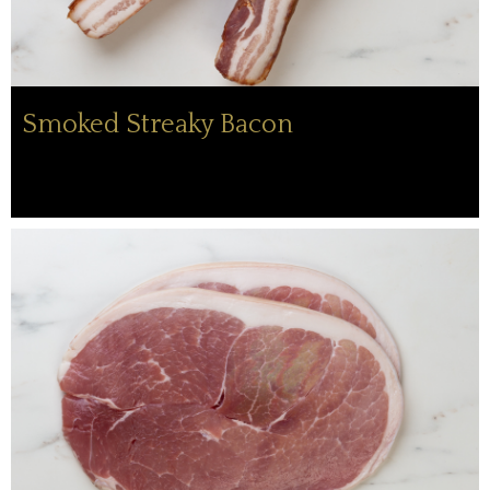
Smoked Streaky Bacon