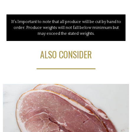
It's Important to note that all produce will be cut by hand to
order. Produce weights will not fall below minimum but
may exceed the stated weights.
ALSO CONSIDER