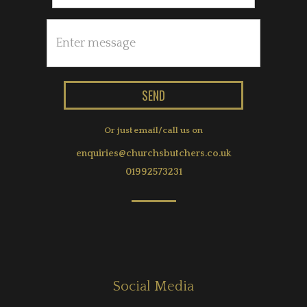
Or just email/call us on
enquiries@churchsbutchers.co.uk
01992573231
Social Media