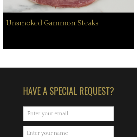
Unsmoked Gammon Steaks
HAVE A SPECIAL REQUEST?