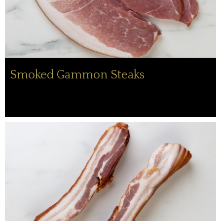
Smoked Gammon Steaks