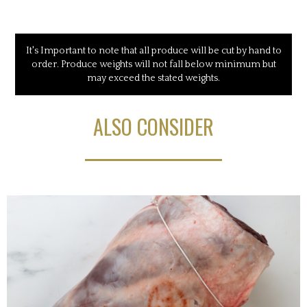
It's Important to note that all produce will be cut by hand to
order. Produce weights will not fall below minimum but
may exceed the stated weights.
ALSO CONSIDER