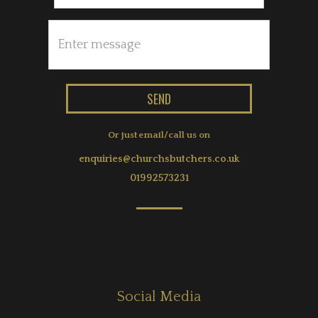
Or just email/call us on
enquiries@churchsbutchers.co.uk
01992573231
Social Media