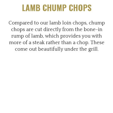
LAMB CHUMP CHOPS
Compared to our lamb loin chops, chump
chops are cut directly from the bone-in
rump of lamb, which provides you with
more of a steak rather than a chop. These
come out beautifully under the grill.