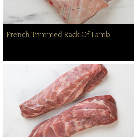
French Trimmed Rack Of Lamb