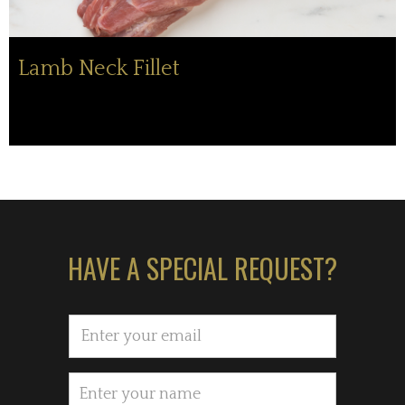
Lamb Neck Fillet
HAVE A SPECIAL REQUEST?