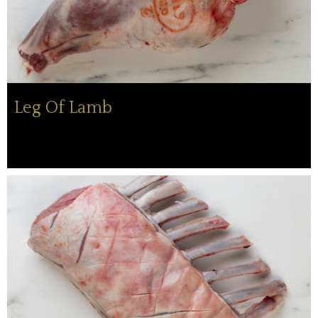
Leg Of Lamb