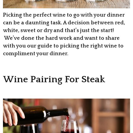
Picking the perfect wine to go with your dinner
can be a daunting task. A decision between red,
white, sweet or dry and that’s just the start!
We’ve done the hard work and want to share
with you our guide to picking the right wine to
compliment your dinner.
Wine Pairing For Steak