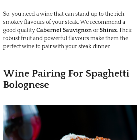
So, you need a wine that can stand up to the rich,
smokey flavours of your steak. We recommend a
good quality
Cabernet Sauvignon
or
Shiraz
. Their
robust fruit and powerful flavours make them the
perfect wine to pair with your steak dinner.
Wine Pairing For Spaghetti
Bolognese