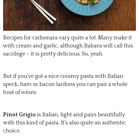
Recipes for carbonara vary quite a lot. Many make it
with cream and garlic, although Italians will call this
sacrilege – it is pretty delicious. So, yeah.
But if you’ve got a nice creamy pasta with Italian
speck, ham or bacon lardons you can pair a whole
host of wines.
Pinot Grigio
is Italian, light and pairs beautifully
with this kind of pasta. It’s also quite an authentic
choice.