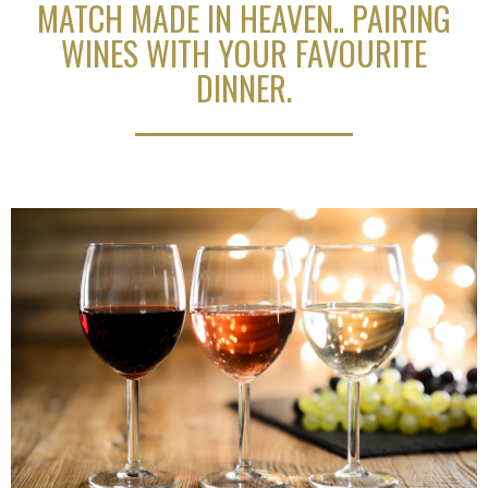
MATCH MADE IN HEAVEN.. PAIRING
WINES WITH YOUR FAVOURITE
DINNER.