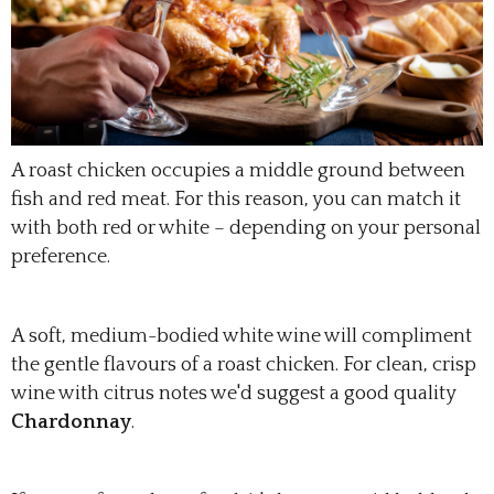
A roast chicken occupies a middle ground between
fish and red meat. For this reason, you can match it
with both red or white – depending on your personal
preference.
A soft, medium-bodied white wine will compliment
the gentle flavours of a roast chicken. For clean, crisp
wine with citrus notes we'd suggest a good quality
Chardonnay
.