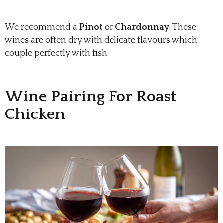
We recommend a
Pinot
or
Chardonnay
. These
wines are often dry with delicate flavours which
couple perfectly with fish.
Wine Pairing For Roast
Chicken