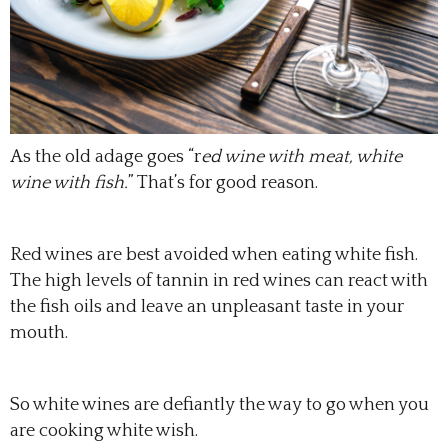
As the old adage goes “r
ed wine with meat, white
wine with fish.
” That’s for good reason.
Red wines are best avoided when eating white fish.
The high levels of tannin in red wines can react with
the fish oils and leave an unpleasant taste in your
mouth.
So white wines are defiantly the way to go when you
are cooking white wish.