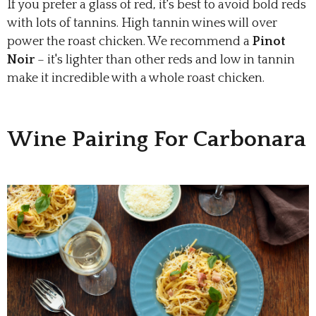
If you prefer a glass of red, it's best to avoid bold reds
with lots of tannins. High tannin wines will over
power the roast chicken. We recommend a
Pinot
Noir
– it's lighter than other reds and low in tannin
make it incredible with a whole roast chicken.
Wine Pairing For Carbonara