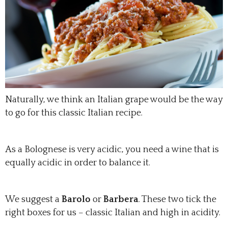
Naturally, we think an Italian grape would be the way
to go for this classic Italian recipe.
As a Bolognese is very acidic, you need a wine that is
equally acidic in order to balance it.
We suggest a
Barolo
or
Barbera
. These two tick the
right boxes for us – classic Italian and high in acidity.