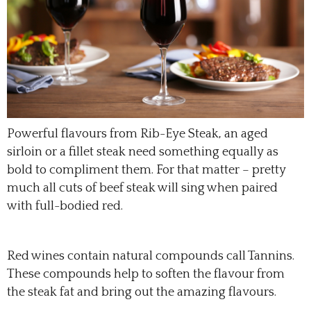
Powerful flavours from Rib-Eye Steak, an aged
sirloin or a fillet steak need something equally as
bold to compliment them. For that matter – pretty
much all cuts of beef steak will sing when paired
with full-bodied red.
Red wines contain natural compounds call Tannins.
These compounds help to soften the flavour from
the steak fat and bring out the amazing flavours.