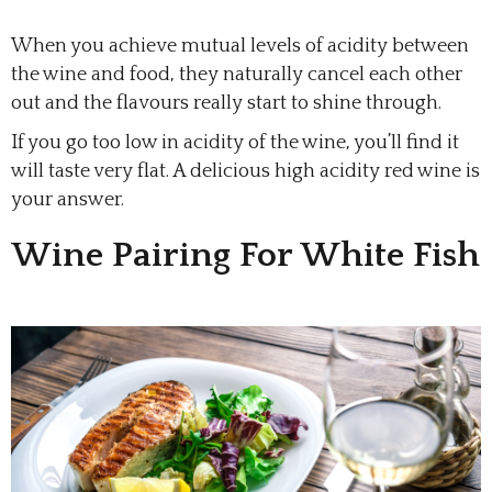
When you achieve mutual levels of acidity between
the wine and food, they naturally cancel each other
out and the flavours really start to shine through.
If you go too low in acidity of the wine, you’ll find it
will taste very flat. A delicious high acidity red wine is
your answer.
Wine Pairing For White Fish